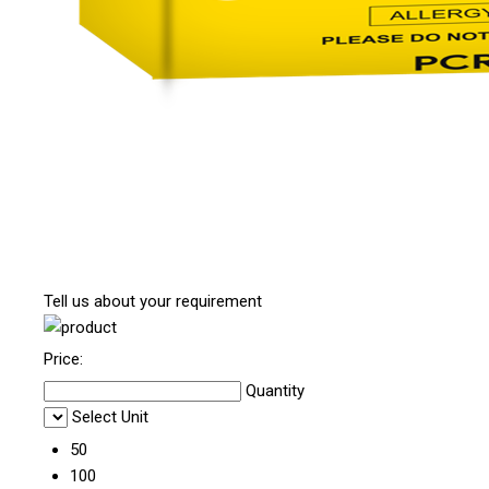
Tell us about your requirement
Price:
Quantity
Select Unit
50
100