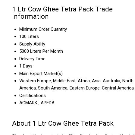
1 Ltr Cow Ghee Tetra Pack Trade
Information
Minimum Order Quantity
100 Liters
Supply Ability
5000 Liters Per Month
Delivery Time
1 Days
Main Export Market(s)
Western Europe, Middle East, Africa, Asia, Australia, North
America, South America, Eastern Europe, Central America
Certifications
AGMARK , APEDA
About 1 Ltr Cow Ghee Tetra Pack