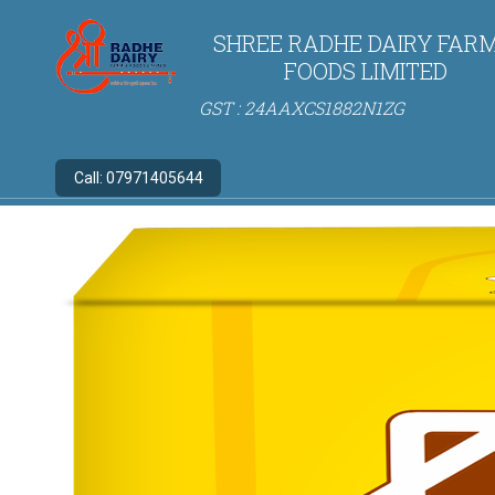
SHREE RADHE DAIRY FARM
FOODS LIMITED
GST : 24AAXCS1882N1ZG
Call:
07971405644