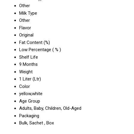
Other
Milk Type
Other
Flavor
Original
Fat Content (%)
Low Percentage ( % )
Shelf Life
9 Months
Weight
1 Liter (Ltr)
Color
yellow,white
Age Group
Adults, Baby, Children, Old-Aged
Packaging
Bulk, Sachet , Box