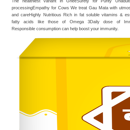
The healthiest variant in GheeSurety for Purity Unadult
processingEmpathy for Cows We treat Gau Mata with utmos
and careHighly Nutritious Rich in fat soluble vitamins & ess
fatty acids like those of Omega 3Daily dose of Imm
Responsible consumption can help boost your immunity.