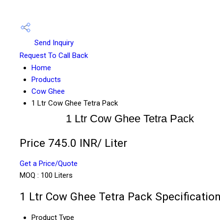
Send Inquiry
Request To Call Back
Home
Products
Cow Ghee
1 Ltr Cow Ghee Tetra Pack
1 Ltr Cow Ghee Tetra Pack
Price 745.0 INR
/ Liter
Get a Price/Quote
MOQ :
100 Liters
1 Ltr Cow Ghee Tetra Pack Specificatio
Product Type