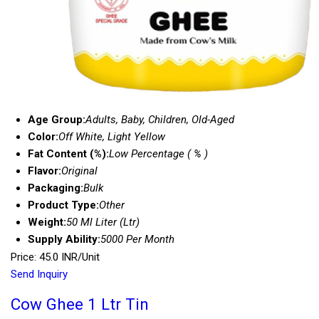
Age Group:
Adults, Baby, Children, Old-Aged
Color:
Off White, Light Yellow
Fat Content (%):
Low Percentage ( % )
Flavor:
Original
Packaging:
Bulk
Product Type:
Other
Weight:
50 Ml Liter (Ltr)
Supply Ability:
5000 Per Month
Price: 45.0 INR/Unit
Send Inquiry
Cow Ghee 1 Ltr Tin