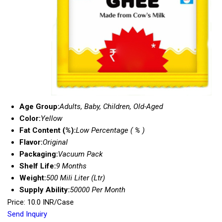
Age Group:
Adults, Baby, Children, Old-Aged
Color:
Yellow
Fat Content (%):
Low Percentage ( % )
Flavor:
Original
Packaging:
Vacuum Pack
Shelf Life:
9 Months
Weight:
500 Mili Liter (Ltr)
Supply Ability:
50000 Per Month
Price: 10.0 INR/Case
Send Inquiry