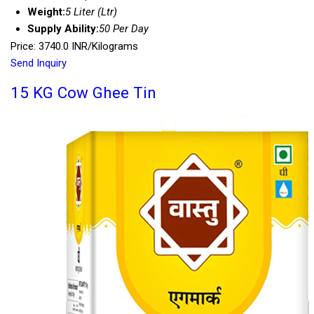
Weight:
5 Liter (Ltr)
Supply Ability:
50 Per Day
Price: 3740.0 INR/Kilograms
Send Inquiry
15 KG Cow Ghee Tin