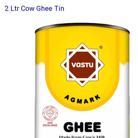
2 Ltr Cow Ghee Tin