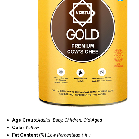
Age Group:
Adults, Baby, Children, Old-Aged
Color:
Yellow
Fat Content (%):
Low Percentage ( % )