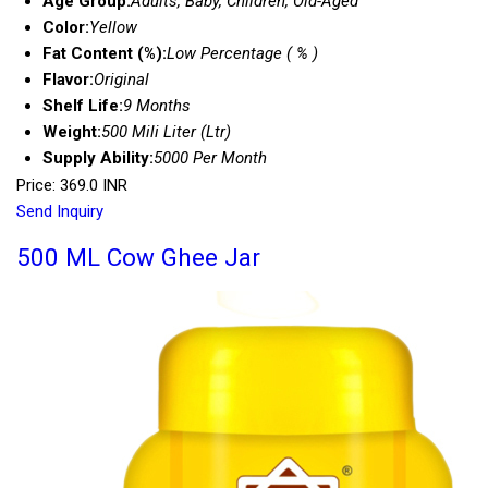
Age Group:
Adults, Baby, Children, Old-Aged
Color:
Yellow
Fat Content (%):
Low Percentage ( % )
Flavor:
Original
Shelf Life:
9 Months
Weight:
500 Mili Liter (Ltr)
Supply Ability:
5000 Per Month
Price: 369.0 INR
Send Inquiry
500 ML Cow Ghee Jar