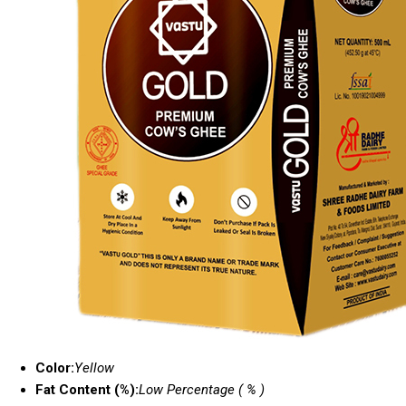
Color:
Yellow
Fat Content (%):
Low Percentage ( % )