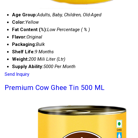
Age Group:
Adults, Baby, Children, Old-Aged
Color:
Yellow
Fat Content (%):
Low Percentage ( % )
Flavor:
Original
Packaging:
Bulk
Shelf Life:
9 Months
Weight:
200 Mili Liter (Ltr)
Supply Ability:
5000 Per Month
Send Inquiry
Premium Cow Ghee Tin 500 ML