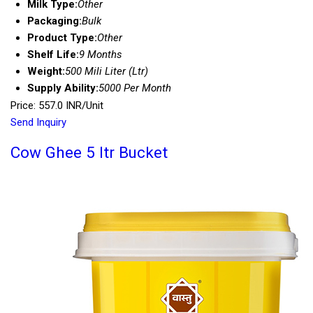
Milk Type:
Other
Packaging:
Bulk
Product Type:
Other
Shelf Life:
9 Months
Weight:
500 Mili Liter (Ltr)
Supply Ability:
5000 Per Month
Price: 557.0 INR/Unit
Send Inquiry
Cow Ghee 5 ltr Bucket