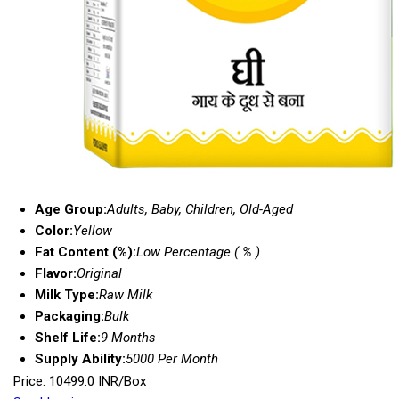
Age Group:
Adults, Baby, Children, Old-Aged
Color:
Yellow
Fat Content (%):
Low Percentage ( % )
Flavor:
Original
Milk Type:
Raw Milk
Packaging:
Bulk
Shelf Life:
9 Months
Supply Ability:
5000 Per Month
Price: 10499.0 INR/Box