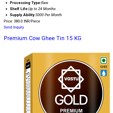
Processing Type:
Raw
Shelf Life:
Up to 24 Months
Supply Ability:
5000 Per Month
Price: 380.0 INR/Piece
Send Inquiry
Premium Cow Ghee Tin 15 KG