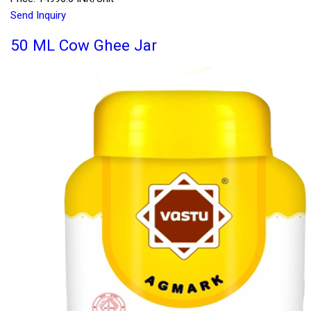
Send Inquiry
50 ML Cow Ghee Jar