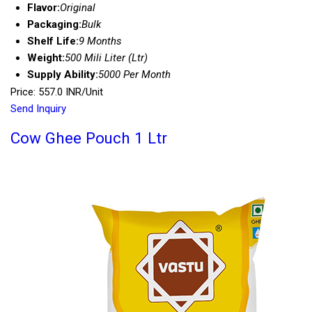
Flavor:
Original
Packaging:
Bulk
Shelf Life:
9 Months
Weight:
500 Mili Liter (Ltr)
Supply Ability:
5000 Per Month
Price: 557.0 INR/Unit
Send Inquiry
Cow Ghee Pouch 1 Ltr