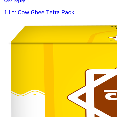
Send Inquiry
1 Ltr Cow Ghee Tetra Pack