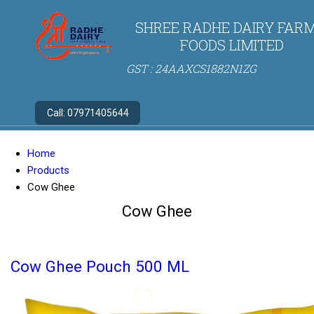
SHREE RADHE DAIRY FARM
FOODS LIMITED
GST : 24AAXCS1882N1ZG
Call:
07971405644
Home
Products
Cow Ghee
Cow Ghee
Cow Ghee Pouch 500 ML