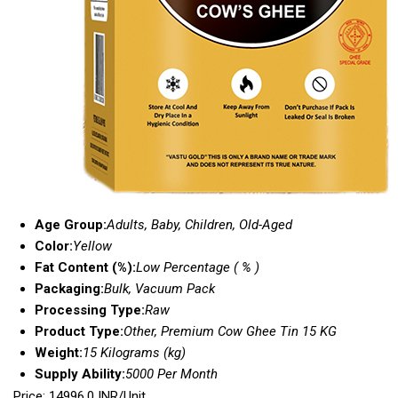
Age Group:
Adults, Baby, Children, Old-Aged
Color:
Yellow
Fat Content (%):
Low Percentage ( % )
Packaging:
Bulk, Vacuum Pack
Processing Type:
Raw
Product Type:
Other, Premium Cow Ghee Tin 15 KG
Weight:
15 Kilograms (kg)
Supply Ability:
5000 Per Month
Price: 14996.0 INR/Unit