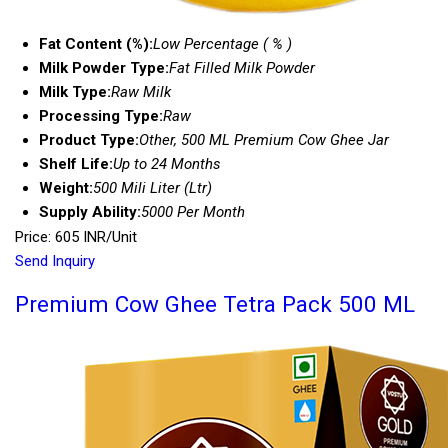
Fat Content (%):
Low Percentage ( % )
Milk Powder Type:
Fat Filled Milk Powder
Milk Type:
Raw Milk
Processing Type:
Raw
Product Type:
Other, 500 ML Premium Cow Ghee Jar
Shelf Life:
Up to 24 Months
Weight:
500 Mili Liter (Ltr)
Supply Ability:
5000 Per Month
Price: 605 INR/Unit
Send Inquiry
Premium Cow Ghee Tetra Pack 500 ML