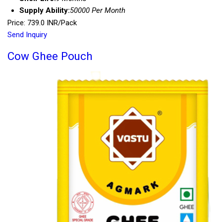
Supply Ability:
50000 Per Month
Price: 739.0 INR/Pack
Send Inquiry
Cow Ghee Pouch