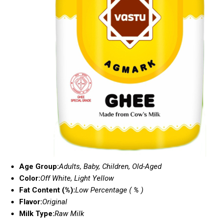
Age Group:
Adults, Baby, Children, Old-Aged
Color:
Off White, Light Yellow
Fat Content (%):
Low Percentage ( % )
Flavor:
Original
Milk Type:
Raw Milk