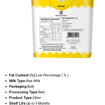
Fat Content (%):
Low Percentage ( % )
Milk Type:
Raw Milk
Packaging:
Bulk
Processing Type:
Raw
Product Type:
Other
Shelf Life:
Up to 9 Months