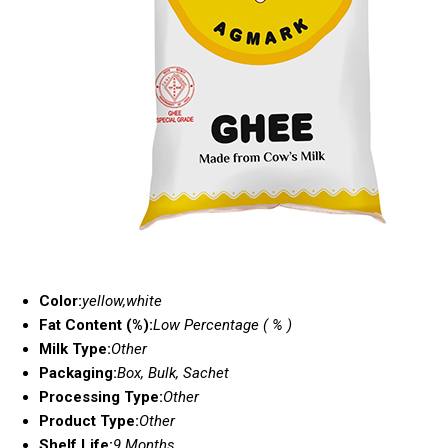
Color:
yellow,white
Fat Content (%):
Low Percentage ( % )
Milk Type:
Other
Packaging:
Box, Bulk, Sachet
Processing Type:
Other
Product Type:
Other
Shelf Life:
9 Months