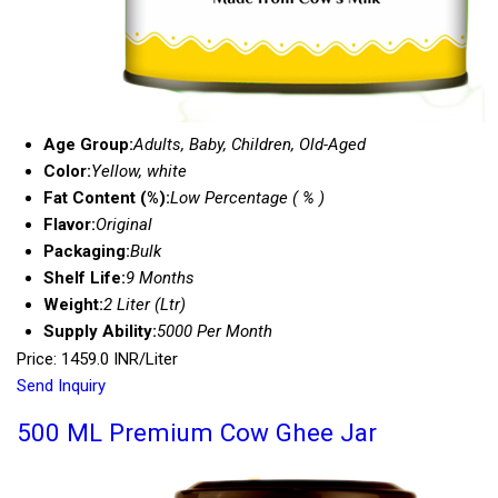
Age Group:
Adults, Baby, Children, Old-Aged
Color:
Yellow, white
Fat Content (%):
Low Percentage ( % )
Flavor:
Original
Packaging:
Bulk
Shelf Life:
9 Months
Weight:
2 Liter (Ltr)
Supply Ability:
5000 Per Month
Price: 1459.0 INR/Liter
Send Inquiry
500 ML Premium Cow Ghee Jar