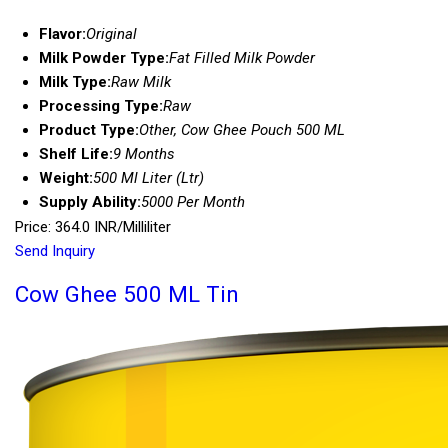
Flavor:
Original
Milk Powder Type:
Fat Filled Milk Powder
Milk Type:
Raw Milk
Processing Type:
Raw
Product Type:
Other, Cow Ghee Pouch 500 ML
Shelf Life:
9 Months
Weight:
500 Ml Liter (Ltr)
Supply Ability:
5000 Per Month
Price: 364.0 INR/Milliliter
Send Inquiry
Cow Ghee 500 ML Tin