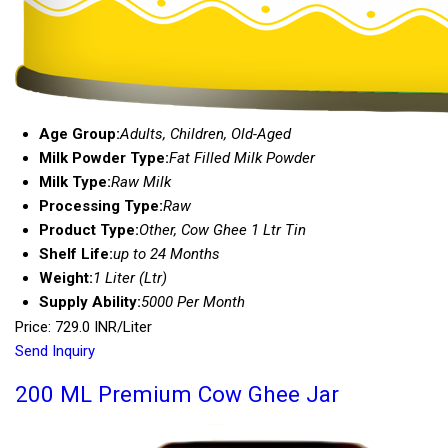
Age Group:
Adults, Children, Old-Aged
Milk Powder Type:
Fat Filled Milk Powder
Milk Type:
Raw Milk
Processing Type:
Raw
Product Type:
Other, Cow Ghee 1 Ltr Tin
Shelf Life:
up to 24 Months
Weight:
1 Liter (Ltr)
Supply Ability:
5000 Per Month
Price: 729.0 INR/Liter
Send Inquiry
200 ML Premium Cow Ghee Jar