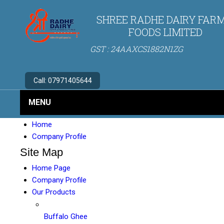
SHREE RADHE DAIRY FARM
FOODS LIMITED
GST : 24AAXCS1882N1ZG
Call:
07971405644
MENU
Home
Company Profile
Site Map
Home Page
Company Profile
Our Products
Buffalo Ghee