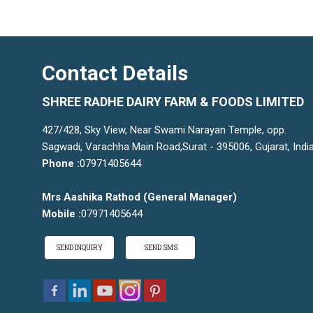
Contact Details
SHREE RADHE DAIRY FARM & FOODS LIMITED
427/428, Sky View, Near Swami Narayan Temple, opp.
Sagwadi, Varachha Main Road,Surat - 395006, Gujarat, Indi
Phone :
07971405644
Mrs Aashika Rathod
(
General Manager
)
Mobile :
07971405644
SEND INQUIRY
SEND SMS