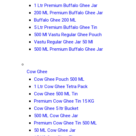
1 Ltr Premium Buffalo Ghee Jar
200 ML Premium Buffalo Ghee Jar
Buffalo Ghee 200 ML
5 Ltr Premium Buffalo Ghee Tin
500 Ml Vastu Regular Ghee Pouch
Vastu Regular Ghee Jar 50 Ml
500 ML Premium Buffalo Ghee Jar
Cow Ghee
Cow Ghee Pouch 500 ML
1 Ltr Cow Ghee Tetra Pack
Cow Ghee 500 ML Tin
Premium Cow Ghee Tin 15 KG
Cow Ghee 5 ltr Bucket
500 ML Cow Ghee Jar
Premium Cow Ghee Tin 500 ML
50 ML Cow Ghee Jar