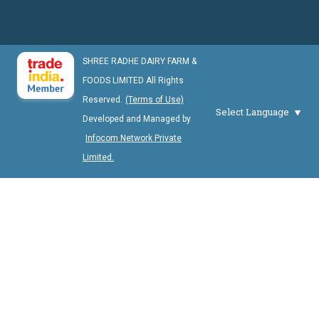
SHREE RADHE DAIRY FARM &
FOODS LIMITED All Rights
Reserved.
(Terms of Use)
Select Language
Developed and Managed by
Infocom Network Private
Limited.