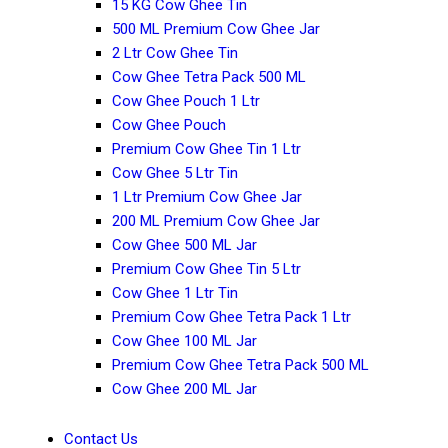
15 KG Cow Ghee Tin
500 ML Premium Cow Ghee Jar
2 Ltr Cow Ghee Tin
Cow Ghee Tetra Pack 500 ML
Cow Ghee Pouch 1 Ltr
Cow Ghee Pouch
Premium Cow Ghee Tin 1 Ltr
Cow Ghee 5 Ltr Tin
1 Ltr Premium Cow Ghee Jar
200 ML Premium Cow Ghee Jar
Cow Ghee 500 ML Jar
Premium Cow Ghee Tin 5 Ltr
Cow Ghee 1 Ltr Tin
Premium Cow Ghee Tetra Pack 1 Ltr
Cow Ghee 100 ML Jar
Premium Cow Ghee Tetra Pack 500 ML
Cow Ghee 200 ML Jar
Contact Us