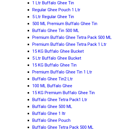
1 Ltr Buffalo Ghee Tin
Regular Ghee Pouch 1 Ltr
5 Ltr Regular Ghee Tin
500 ML Premium Buffalo Ghee Tin
Buffalo Ghee Tin 500 ML
Premium Buffalo Ghee Tetra Pack 500 ML
Premium Buffalo Ghee Tetra Pack 1 Ltr
15 KG Buffalo Ghee Bucket
5 Ltr Buffalo Ghee Bucket
15 KG Buffalo Ghee Tin
Premium Buffalo Ghee Tin 1 Ltr
Buffalo Ghee Tin2 Ltr
100 ML Buffalo Ghee
15 KG Premium Buffalo Ghee Tin
Buffalo Ghee Tetra Pack1 Ltr
Buffalo Ghee 500 ML
Buffalo Ghee 1 ltr
Buffalo Ghee Pouch
Buffalo Ghee Tetra Pack 500 ML