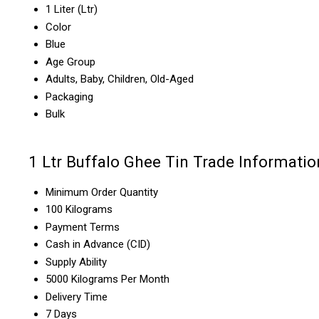
1 Liter (Ltr)
Color
Blue
Age Group
Adults, Baby, Children, Old-Aged
Packaging
Bulk
1 Ltr Buffalo Ghee Tin Trade Informatio
Minimum Order Quantity
100 Kilograms
Payment Terms
Cash in Advance (CID)
Supply Ability
5000 Kilograms Per Month
Delivery Time
7 Days