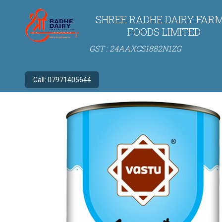
SHREE RADHE DAIRY FARM
FOODS LIMITED
GST : 24AAXCS1882N1ZG
Call:
07971405644