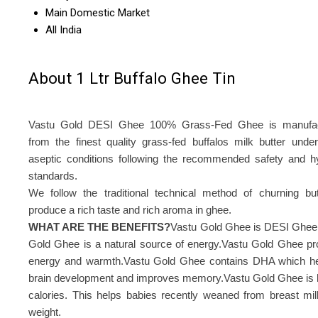
Main Domestic Market
All India
About 1 Ltr Buffalo Ghee Tin
Vastu Gold DESI Ghee 100% Grass-Fed Ghee is manufac
from the finest quality grass-fed buffalos milk butter under 
aseptic conditions following the recommended safety and h
standards.
We follow the traditional technical method of churning but
produce a rich taste and rich aroma in ghee.
WHAT ARE THE BENEFITS?
Vastu Gold Ghee is DESI Ghee
Gold Ghee is a natural source of energy.Vastu Gold Ghee pr
energy and warmth.Vastu Gold Ghee contains DHA which he
brain development and improves memory.Vastu Gold Ghee is h
calories. This helps babies recently weaned from breast mil
weight.