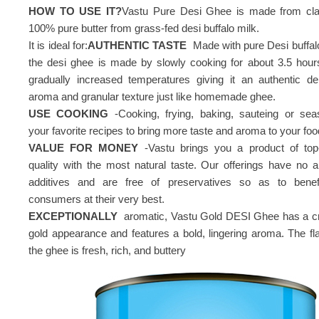
HOW TO USE IT?
Vastu Pure Desi Ghee is made from clar
100% pure butter from grass-fed desi buffalo milk.
It is ideal for:
AUTHENTIC TASTE
Made with pure Desi buffalo
the desi ghee is made by slowly cooking for about 3.5 hour
gradually increased temperatures giving it an authentic del
aroma and granular texture just like homemade ghee.
USE COOKING
-Cooking, frying, baking, sauteing or sea
your favorite recipes to bring more taste and aroma to your foo
VALUE FOR MONEY
-Vastu brings you a product of top
quality with the most natural taste. Our offerings have no art
additives and are free of preservatives so as to benef
consumers at their very best.
EXCEPTIONALLY
aromatic, Vastu Gold DESI Ghee has a 
gold appearance and features a bold, lingering aroma. The fla
the ghee is fresh, rich, and buttery