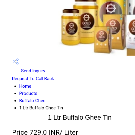
Send Inquiry
Request To Call Back
Home
Products
Buffalo Ghee
1 Ltr Buffalo Ghee Tin
1 Ltr Buffalo Ghee Tin
Price 729.0 INR
/ Liter