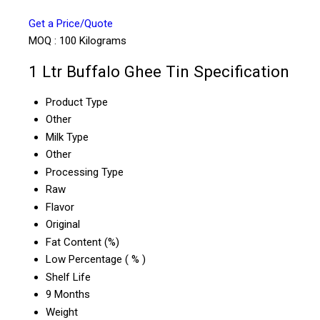
Get a Price/Quote
MOQ :
100 Kilograms
1 Ltr Buffalo Ghee Tin Specification
Product Type
Other
Milk Type
Other
Processing Type
Raw
Flavor
Original
Fat Content (%)
Low Percentage ( % )
Shelf Life
9 Months
Weight