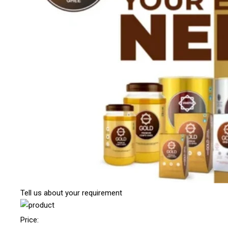
Tell us about your requirement
Price: