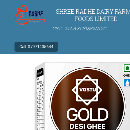
SHREE RADHE DAIRY FARM
FOODS LIMITED
GST : 24AAXCS1882N1ZG
Call:
07971405644