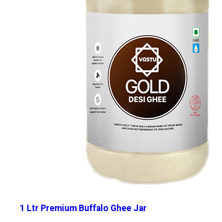
1 Ltr Premium Buffalo Ghee Jar