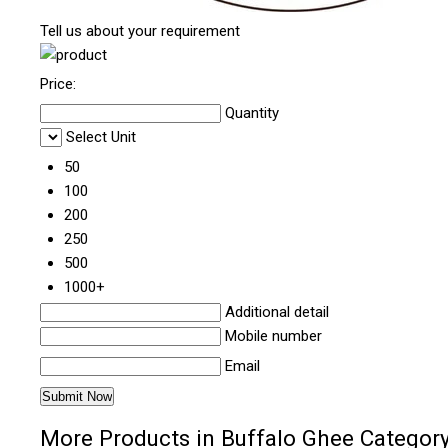
Tell us about your requirement
Price:
Quantity
Select Unit
50
100
200
250
500
1000+
Additional detail
Mobile number
Email
More Products in Buffalo Ghee Categor