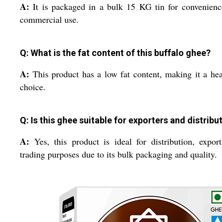
A:
It is packaged in a bulk 15 KG tin for convenien
commercial use.
Q: What is the fat content of this buffalo ghee?
A:
This product has a low fat content, making it a hea
choice.
Q: Is this ghee suitable for exporters and distribu
A:
Yes, this product is ideal for distribution, expor
trading purposes due to its bulk packaging and quality.