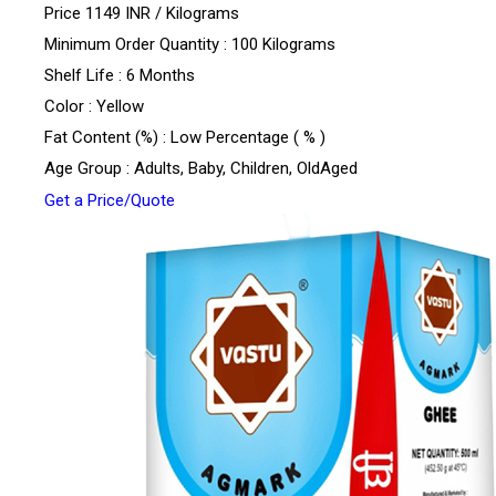
Price 1149 INR /
Kilograms
Minimum Order Quantity : 100 Kilograms
Shelf Life : 6 Months
Color : Yellow
Fat Content (%) : Low Percentage ( % )
Age Group : Adults, Baby, Children, OldAged
Get a Price/Quote