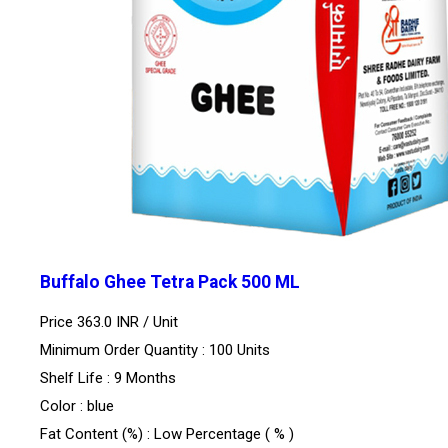
Buffalo Ghee Tetra Pack 500 ML
Price 363.0 INR /
Unit
Minimum Order Quantity : 100 Units
Shelf Life : 9 Months
Color : blue
Fat Content (%) : Low Percentage ( % )