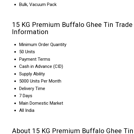
Bulk, Vacuum Pack
15 KG Premium Buffalo Ghee Tin Trade
Information
Minimum Order Quantity
50 Units
Payment Terms
Cash in Advance (CID)
Supply Ability
5000 Units Per Month
Delivery Time
7 Days
Main Domestic Market
All India
About 15 KG Premium Buffalo Ghee Tin