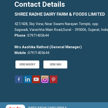
Contact Details
SHREE RADHE DAIRY FARM & FOODS LIMITED
427/428, Sky View, Near Swami Narayan Temple, opp.
Sagwadi, Varachha Main Road,Surat - 395006, Gujarat, Indi
Phone :
07971405644
Mrs Aashika Rathod
(
General Manager
)
Mobile :
07971405644
SEND INQUIRY
SEND SMS
SHREE RADHE DAIRY FARM &