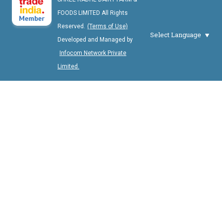
FOODS LIMITED All Rights
Reserved.
(Terms of Use)
Select Language
Developed and Managed by
Infocom Network Private
Limited.