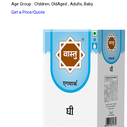
Age Group : Children, OldAged , Adults, Baby
Get a Price/Quote