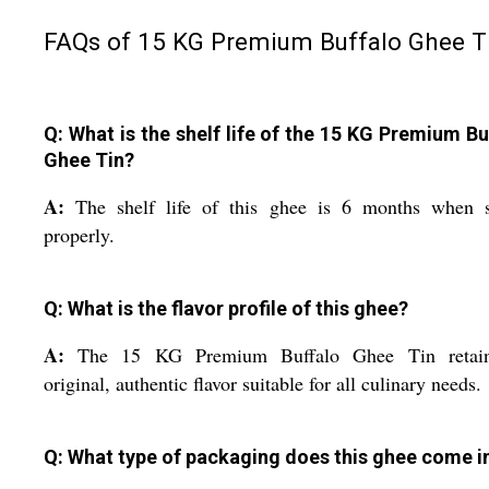
FAQs of 15 KG Premium Buffalo Ghee Ti
Q: What is the shelf life of the 15 KG Premium Bu
Ghee Tin?
A:
The shelf life of this ghee is 6 months when s
properly.
Q: What is the flavor profile of this ghee?
A:
The 15 KG Premium Buffalo Ghee Tin retai
original, authentic flavor suitable for all culinary needs.
Q: What type of packaging does this ghee come i