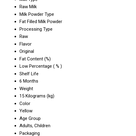
Raw Milk
Milk Powder Type
Fat Filled Milk Powder
Processing Type
Raw
Flavor
Original
Fat Content (%)
Low Percentage ( % )
Shelf Life
6 Months
Weight
15 Kilograms (kg)
Color
Yellow
Age Group
Adults, Children
Packaging