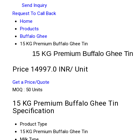
Send Inquiry
Request To Call Back
Home
Products
Buffalo Ghee
15 KG Premium Buffalo Ghee Tin
15 KG Premium Buffalo Ghee Tin
Price 14997.0 INR
/ Unit
Get a Price/Quote
MOQ :
50 Units
15 KG Premium Buffalo Ghee Tin
Specification
Product Type
15 KG Premium Buffalo Ghee Tin
Milk Type