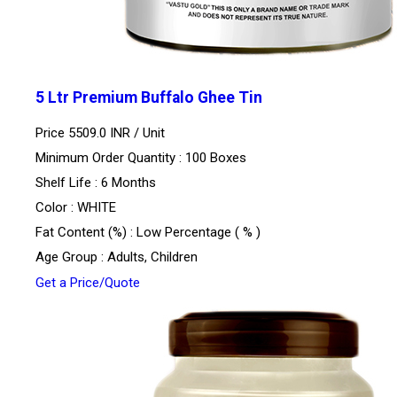
5 Ltr Premium Buffalo Ghee Tin
Price 5509.0 INR /
Unit
Minimum Order Quantity : 100 Boxes
Shelf Life : 6 Months
Color : WHITE
Fat Content (%) : Low Percentage ( % )
Age Group : Adults, Children
Get a Price/Quote