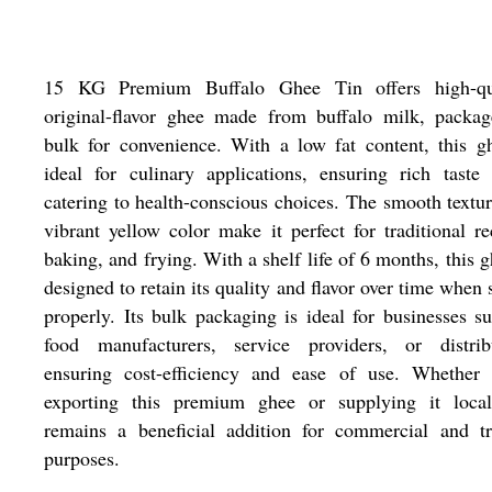
15 KG Premium Buffalo Ghee Tin offers high-qua
original-flavor ghee made from buffalo milk, packag
bulk for convenience. With a low fat content, this g
ideal for culinary applications, ensuring rich taste
catering to health-conscious choices. The smooth textu
vibrant yellow color make it perfect for traditional re
baking, and frying. With a shelf life of 6 months, this g
designed to retain its quality and flavor over time when 
properly. Its bulk packaging is ideal for businesses s
food manufacturers, service providers, or distribu
ensuring cost-efficiency and ease of use. Whether 
exporting this premium ghee or supplying it locall
remains a beneficial addition for commercial and tr
purposes.