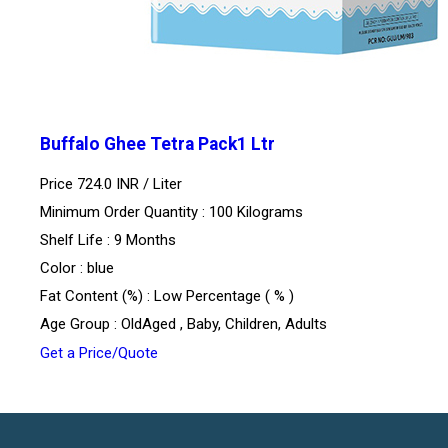
Buffalo Ghee Tetra Pack1 Ltr
Price 724.0 INR /
Liter
Minimum Order Quantity : 100 Kilograms
Shelf Life : 9 Months
Color : blue
Fat Content (%) : Low Percentage ( % )
Age Group : OldAged , Baby, Children, Adults
Get a Price/Quote