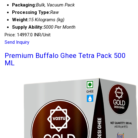
Packaging:
Bulk, Vacuum Pack
Processing Type:
Raw
Weight:
15 Kilograms (kg)
Supply Ability:
5000 Per Month
Price: 14997.0 INR/Unit
Send Inquiry
Premium Buffalo Ghee Tetra Pack 500
ML