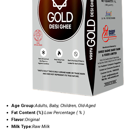
Age Group:
Adults, Baby, Children, Old-Aged
Fat Content (%):
Low Percentage ( % )
Flavor:
Original
Milk Type:
Raw Milk