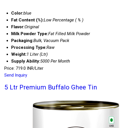
Color:
blue
Fat Content (%):
Low Percentage ( % )
Flavor:
Original
Milk Powder Type:
Fat Filled Milk Powder
Packaging:
Bulk, Vacuum Pack
Processing Type:
Raw
Weight:
1 Liter (Ltr)
Supply Ability:
5000 Per Month
Price: 719.0 INR/Liter
Send Inquiry
5 Ltr Premium Buffalo Ghee Tin