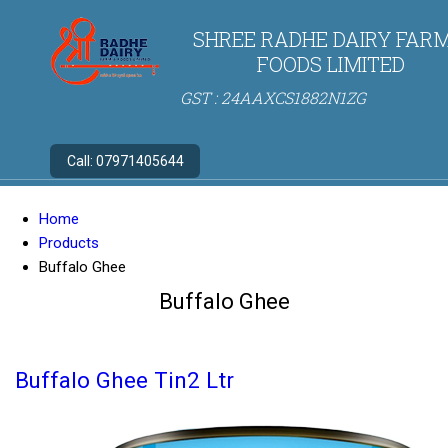
SHREE RADHE DAIRY FARM
FOODS LIMITED
GST : 24AAXCS1882N1ZG
Call:
07971405644
Home
Products
Buffalo Ghee
Buffalo Ghee
Buffalo Ghee Tin2 Ltr