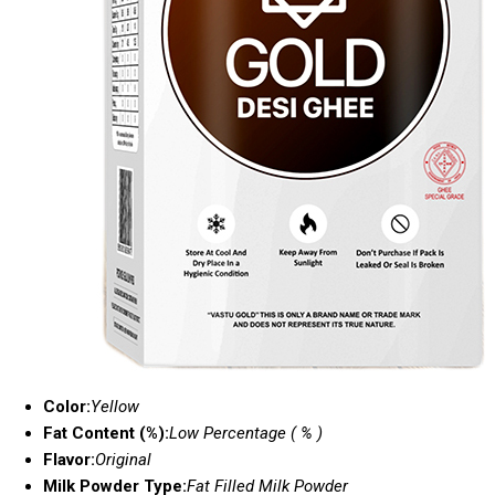
Color:
Yellow
Fat Content (%):
Low Percentage ( % )
Flavor:
Original
Milk Powder Type:
Fat Filled Milk Powder