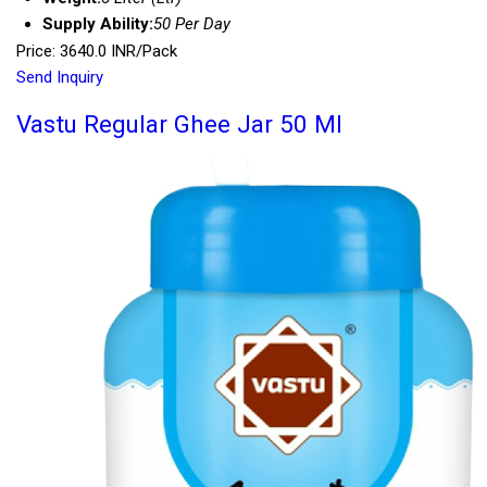
Supply Ability:
50 Per Day
Price: 3640.0 INR/Pack
Send Inquiry
Vastu Regular Ghee Jar 50 Ml