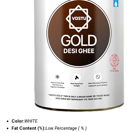
Color:
WHITE
Fat Content (%):
Low Percentage ( % )