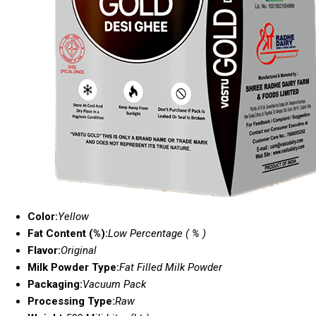
Color:
Yellow
Fat Content (%):
Low Percentage ( % )
Flavor:
Original
Milk Powder Type:
Fat Filled Milk Powder
Packaging:
Vacuum Pack
Processing Type:
Raw