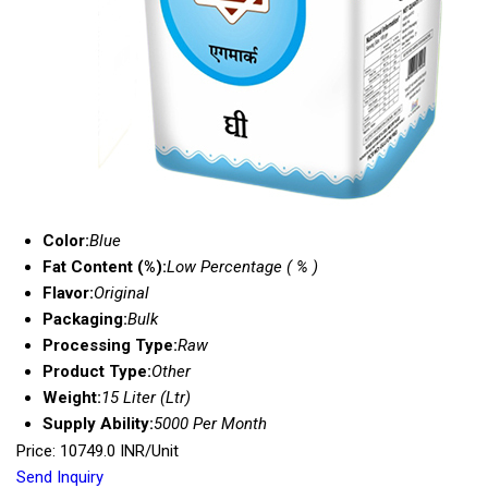
Color:
Blue
Fat Content (%):
Low Percentage ( % )
Flavor:
Original
Packaging:
Bulk
Processing Type:
Raw
Product Type:
Other
Weight:
15 Liter (Ltr)
Supply Ability:
5000 Per Month
Price: 10749.0 INR/Unit
Send Inquiry