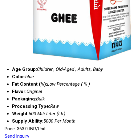
Age Group:
Children, Old-Aged , Adults, Baby
Color:
blue
Fat Content (%):
Low Percentage ( % )
Flavor:
Original
Packaging:
Bulk
Processing Type:
Raw
Weight:
500 Mili Liter (Ltr)
Supply Ability:
5000 Per Month
Price: 363.0 INR/Unit
Send Inquiry