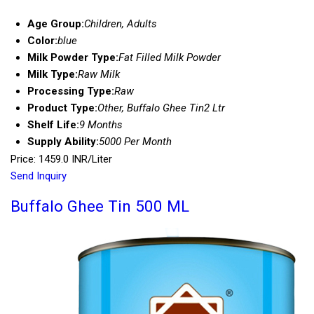
Age Group:
Children, Adults
Color:
blue
Milk Powder Type:
Fat Filled Milk Powder
Milk Type:
Raw Milk
Processing Type:
Raw
Product Type:
Other, Buffalo Ghee Tin2 Ltr
Shelf Life:
9 Months
Supply Ability:
5000 Per Month
Price: 1459.0 INR/Liter
Send Inquiry
Buffalo Ghee Tin 500 ML