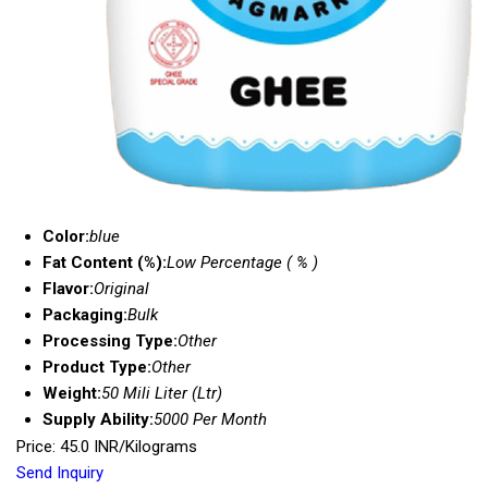
Color:
blue
Fat Content (%):
Low Percentage ( % )
Flavor:
Original
Packaging:
Bulk
Processing Type:
Other
Product Type:
Other
Weight:
50 Mili Liter (Ltr)
Supply Ability:
5000 Per Month
Price: 45.0 INR/Kilograms
Send Inquiry