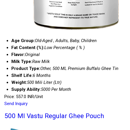
Age Group:
Old-Aged , Adults, Baby, Children
Fat Content (%):
Low Percentage ( % )
Flavor:
Original
Milk Type:
Raw Milk
Product Type:
Other, 500 ML Premium Buffalo Ghee Tin
Shelf Life:
6 Months
Weight:
500 Mili Liter (Ltr)
Supply Ability:
5000 Per Month
Price: 557.0 INR/Unit
Send Inquiry
500 Ml Vastu Regular Ghee Pouch