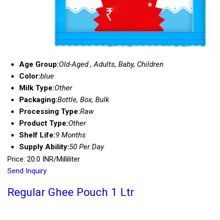
Age Group:
Old-Aged , Adults, Baby, Children
Color:
blue
Milk Type:
Other
Packaging:
Bottle, Box, Bulk
Processing Type:
Raw
Product Type:
Other
Shelf Life:
9 Months
Supply Ability:
50 Per Day
Price: 20.0 INR/Milliliter
Send Inquiry
Regular Ghee Pouch 1 Ltr