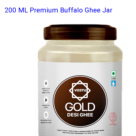
200 ML Premium Buffalo Ghee Jar