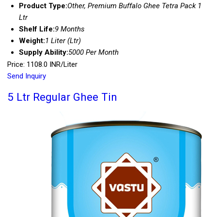
Product Type:
Other, Premium Buffalo Ghee Tetra Pack 1
Ltr
Shelf Life:
9 Months
Weight:
1 Liter (Ltr)
Supply Ability:
5000 Per Month
Price: 1108.0 INR/Liter
Send Inquiry
5 Ltr Regular Ghee Tin