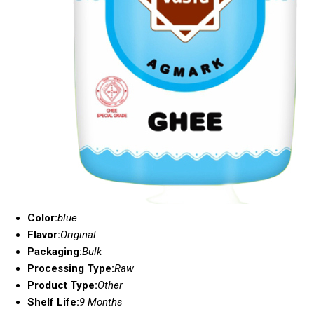
Color:
blue
Flavor:
Original
Packaging:
Bulk
Processing Type:
Raw
Product Type:
Other
Shelf Life:
9 Months