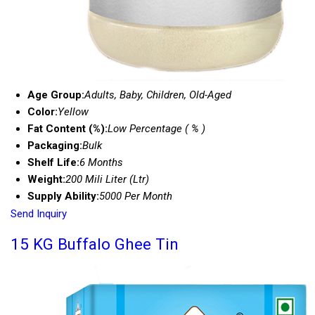
Age Group:
Adults, Baby, Children, Old-Aged
Color:
Yellow
Fat Content (%):
Low Percentage ( % )
Packaging:
Bulk
Shelf Life:
6 Months
Weight:
200 Mili Liter (Ltr)
Supply Ability:
5000 Per Month
Send Inquiry
15 KG Buffalo Ghee Tin