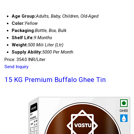
Age Group:
Adults, Baby, Children, Old-Aged
Color:
Yellow
Packaging:
Bottle, Box, Bulk
Shelf Life:
9 Months
Weight:
500 Mili Liter (Ltr)
Supply Ability:
5000 Per Month
Price: 354.0 INR/Liter
Send Inquiry
15 KG Premium Buffalo Ghee Tin