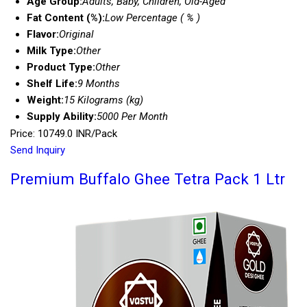
Age Group:
Adults, Baby, Children, Old-Aged
Fat Content (%):
Low Percentage ( % )
Flavor:
Original
Milk Type:
Other
Product Type:
Other
Shelf Life:
9 Months
Weight:
15 Kilograms (kg)
Supply Ability:
5000 Per Month
Price: 10749.0 INR/Pack
Send Inquiry
Premium Buffalo Ghee Tetra Pack 1 Ltr