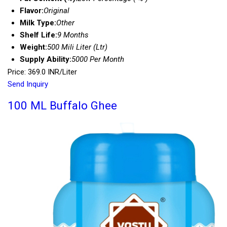
Flavor:
Original
Milk Type:
Other
Shelf Life:
9 Months
Weight:
500 Mili Liter (Ltr)
Supply Ability:
5000 Per Month
Price: 369.0 INR/Liter
Send Inquiry
100 ML Buffalo Ghee