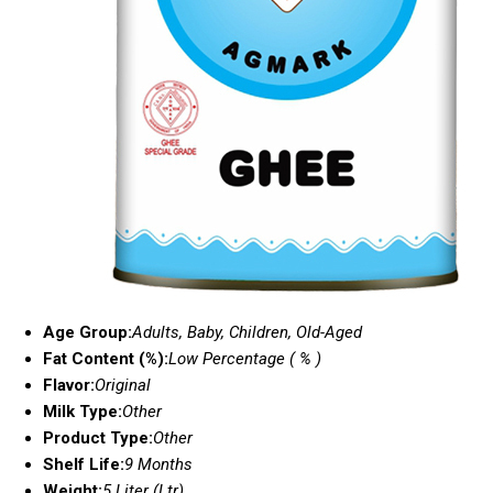
Age Group:
Adults, Baby, Children, Old-Aged
Fat Content (%):
Low Percentage ( % )
Flavor:
Original
Milk Type:
Other
Product Type:
Other
Shelf Life:
9 Months
Weight:
5 Liter (Ltr)