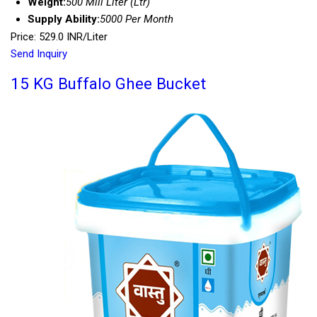
Weight:
500 Mili Liter (Ltr)
Supply Ability:
5000 Per Month
Price: 529.0 INR/Liter
Send Inquiry
15 KG Buffalo Ghee Bucket