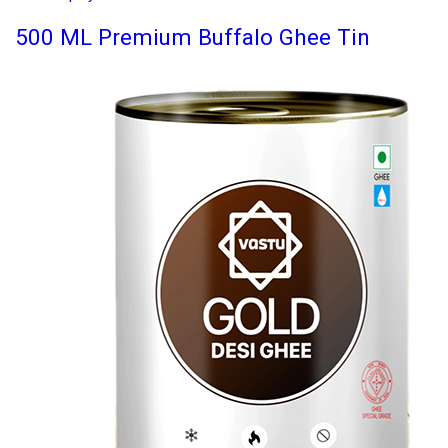
500 ML Premium Buffalo Ghee Tin