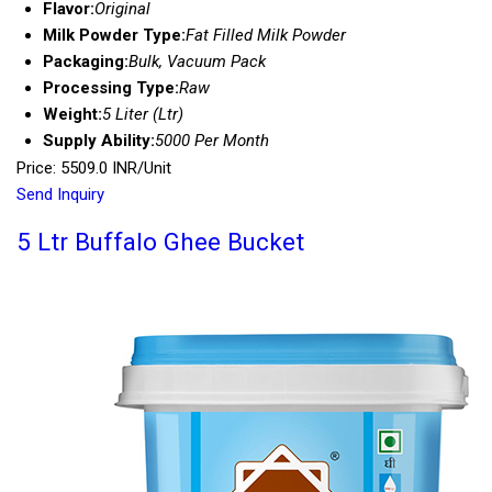
Flavor:
Original
Milk Powder Type:
Fat Filled Milk Powder
Packaging:
Bulk, Vacuum Pack
Processing Type:
Raw
Weight:
5 Liter (Ltr)
Supply Ability:
5000 Per Month
Price: 5509.0 INR/Unit
Send Inquiry
5 Ltr Buffalo Ghee Bucket