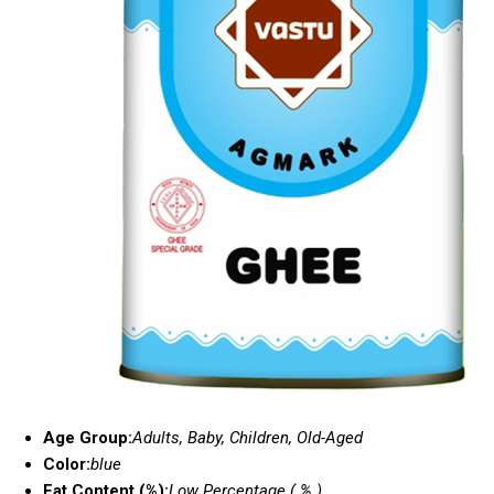
Age Group:
Adults, Baby, Children, Old-Aged
Color:
blue
Fat Content (%):
Low Percentage ( % )