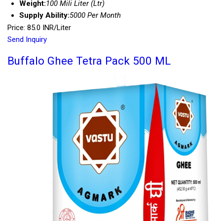
Weight:
100 Mili Liter (Ltr)
Supply Ability:
5000 Per Month
Price: 85.0 INR/Liter
Send Inquiry
Buffalo Ghee Tetra Pack 500 ML