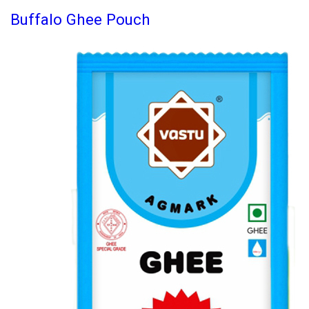
Buffalo Ghee Pouch