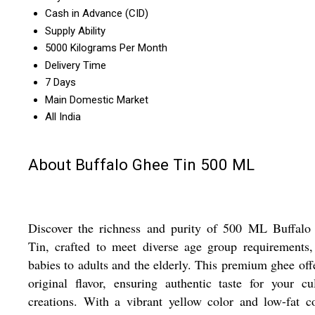
Cash in Advance (CID)
Supply Ability
5000 Kilograms Per Month
Delivery Time
7 Days
Main Domestic Market
All India
About Buffalo Ghee Tin 500 ML
Discover the richness and purity of 500 ML Buffalo
Tin, crafted to meet diverse age group requirements
babies to adults and the elderly. This premium ghee off
original flavor, ensuring authentic taste for your cu
creations. With a vibrant yellow color and low-fat c