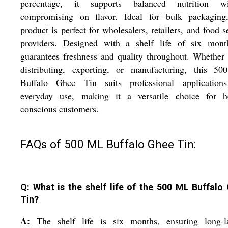
percentage, it supports balanced nutrition wi
compromising on flavor. Ideal for bulk packaging,
product is perfect for wholesalers, retailers, and food s
providers. Designed with a shelf life of six month
guarantees freshness and quality throughout. Whether
distributing, exporting, or manufacturing, this 5
Buffalo Ghee Tin suits professional application
everyday use, making it a versatile choice for he
conscious customers.
FAQs of 500 ML Buffalo Ghee Tin:
Q: What is the shelf life of the 500 ML Buffalo
Tin?
A:
The shelf life is six months, ensuring long-la