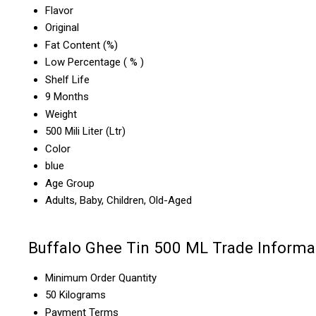
Flavor
Original
Fat Content (%)
Low Percentage ( % )
Shelf Life
9 Months
Weight
500 Mili Liter (Ltr)
Color
blue
Age Group
Adults, Baby, Children, Old-Aged
Buffalo Ghee Tin 500 ML Trade Informa
Minimum Order Quantity
50 Kilograms
Payment Terms