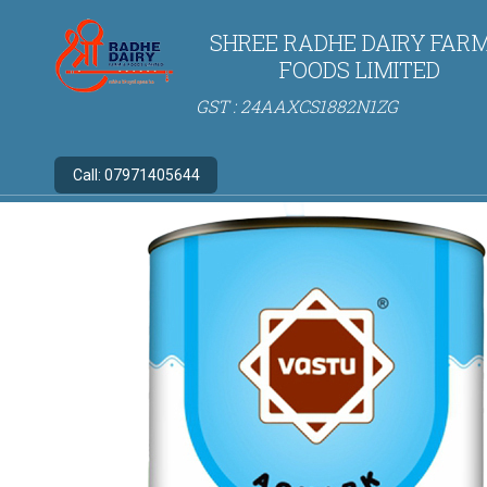
SHREE RADHE DAIRY FARM
FOODS LIMITED
GST : 24AAXCS1882N1ZG
Call:
07971405644