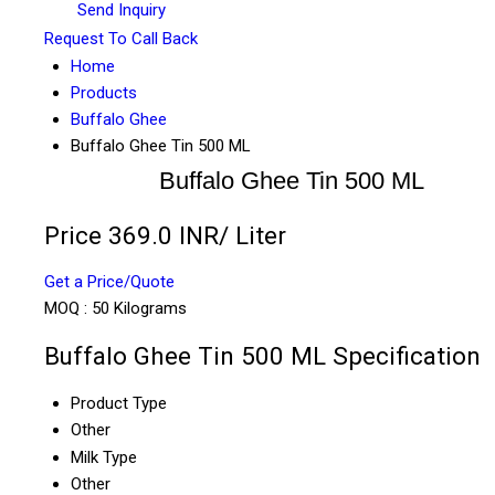
Send Inquiry
Request To Call Back
Home
Products
Buffalo Ghee
Buffalo Ghee Tin 500 ML
Buffalo Ghee Tin 500 ML
Price 369.0 INR
/ Liter
Get a Price/Quote
MOQ :
50 Kilograms
Buffalo Ghee Tin 500 ML Specification
Product Type
Other
Milk Type
Other