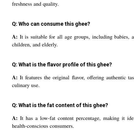
freshness and quality.
Q: Who can consume this ghee?
A:
It is suitable for all age groups, including babies, a
children, and elderly.
Q: What is the flavor profile of this ghee?
A:
It features the original flavor, offering authentic tas
culinary use.
Q: What is the fat content of this ghee?
A:
It has a low-fat content percentage, making it ide
health-conscious consumers.