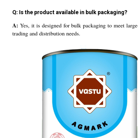
Q: Is the product available in bulk packaging?
A:
Yes, it is designed for bulk packaging to meet large
trading and distribution needs.