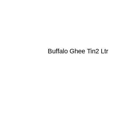
Buffalo Ghee Tin2 Ltr