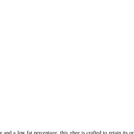
and a low fat percentage, this ghee is crafted to retain its or