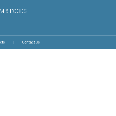
M & FOODS
cts
Contact Us