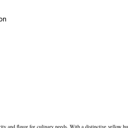
ion
ty and flavor for culinary needs. With a distinctive yellow hue 