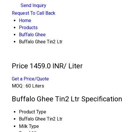
Send Inquiry
Request To Call Back
Home
Products
Buffalo Ghee
Buffalo Ghee Tin2 Ltr
Price 1459.0 INR
/ Liter
Get a Price/Quote
MOQ :
60 Liters
Buffalo Ghee Tin2 Ltr Specification
Product Type
Buffalo Ghee Tin2 Ltr
Milk Type