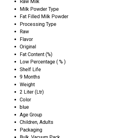
Raw Milk
Milk Powder Type
Fat Filled Milk Powder
Processing Type
Raw
Flavor
Original
Fat Content (%)
Low Percentage ( % )
Shelf Life
9 Months
Weight
2 Liter (Ltr)
Color
blue
Age Group
Children, Adults
Packaging
Bulk, Vacuum Pack