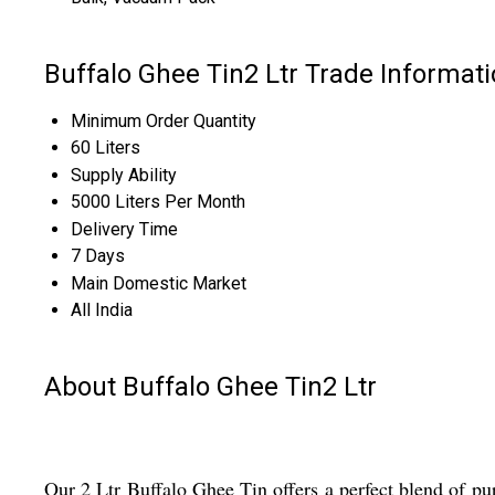
Buffalo Ghee Tin2 Ltr Trade Informat
Minimum Order Quantity
60 Liters
Supply Ability
5000 Liters Per Month
Delivery Time
7 Days
Main Domestic Market
All India
About Buffalo Ghee Tin2 Ltr
Our 2 Ltr Buffalo Ghee Tin offers a perfect blend of puri