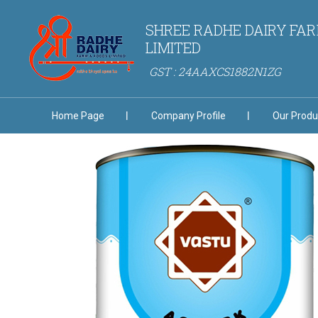
SHREE RADHE DAIRY FAR
LIMITED
GST : 24AAXCS1882N1ZG
Home Page
Company Profile
Our Produ