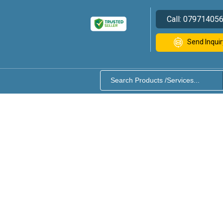
Call:
07971405
Send Inquir