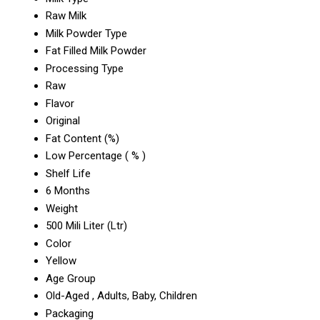
Raw Milk
Milk Powder Type
Fat Filled Milk Powder
Processing Type
Raw
Flavor
Original
Fat Content (%)
Low Percentage ( % )
Shelf Life
6 Months
Weight
500 Mili Liter (Ltr)
Color
Yellow
Age Group
Old-Aged , Adults, Baby, Children
Packaging