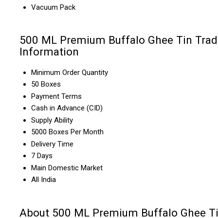
Vacuum Pack
500 ML Premium Buffalo Ghee Tin Trad
Information
Minimum Order Quantity
50 Boxes
Payment Terms
Cash in Advance (CID)
Supply Ability
5000 Boxes Per Month
Delivery Time
7 Days
Main Domestic Market
All India
About 500 ML Premium Buffalo Ghee T