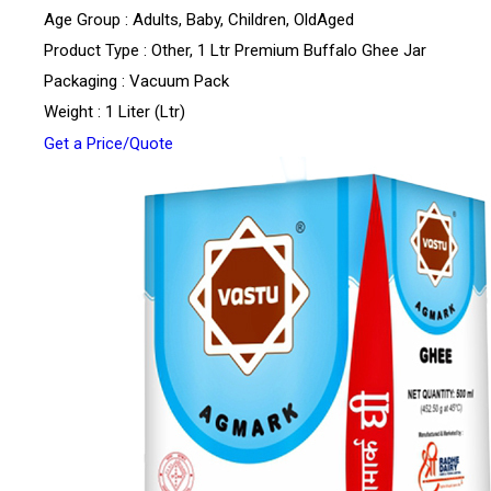
Age Group : Adults, Baby, Children, OldAged
Product Type : Other, 1 Ltr Premium Buffalo Ghee Jar
Packaging : Vacuum Pack
Weight : 1 Liter (Ltr)
Get a Price/Quote