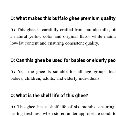
Q: What makes this buffalo ghee premium quality
A:
This ghee is carefully crafted from buffalo milk, of
a natural yellow color and original flavor while maint
low-fat content and ensuring consistent quality.
Q: Can this ghee be used for babies or elderly pe
A:
Yes, the ghee is suitable for all age groups inc
babies, children, adults, and elderly individuals.
Q: What is the shelf life of this ghee?
A:
The ghee has a shelf life of six months, ensuring
lasting freshness when stored under appropriate conditi