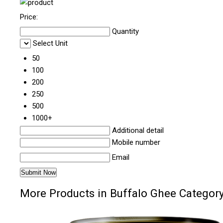
Price:
Quantity
Select Unit
50
100
200
250
500
1000+
Additional detail
Mobile number
Email
More Products in Buffalo Ghee Categor