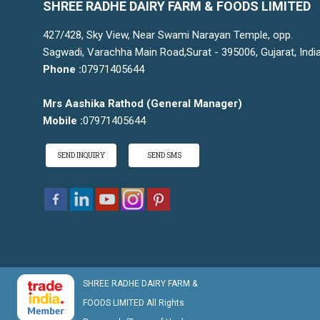
SHREE RADHE DAIRY FARM & FOODS LIMITED
427/428, Sky View, Near Swami Narayan Temple, opp.
Sagwadi, Varachha Main Road,Surat - 395006, Gujarat, Indi
Phone :
07971405644
Mrs Aashika Rathod
(
General Manager
)
Mobile :
07971405644
SEND INQUIRY
SEND SMS
SHREE RADHE DAIRY FARM &
FOODS LIMITED All Rights