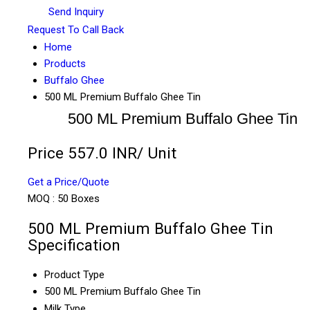
Send Inquiry
Request To Call Back
Home
Products
Buffalo Ghee
500 ML Premium Buffalo Ghee Tin
500 ML Premium Buffalo Ghee Tin
Price 557.0 INR
/ Unit
Get a Price/Quote
MOQ :
50 Boxes
500 ML Premium Buffalo Ghee Tin
Specification
Product Type
500 ML Premium Buffalo Ghee Tin
Milk Type