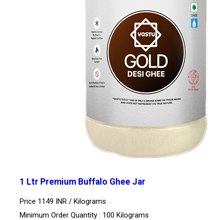
1 Ltr Premium Buffalo Ghee Jar
Price 1149 INR /
Kilograms
Minimum Order Quantity : 100 Kilograms