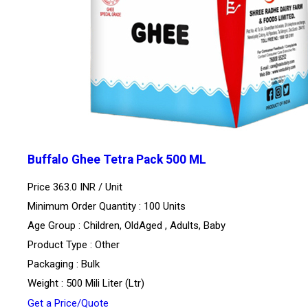
Buffalo Ghee Tetra Pack 500 ML
Price 363.0 INR /
Unit
Minimum Order Quantity : 100 Units
Age Group : Children, OldAged , Adults, Baby
Product Type : Other
Packaging : Bulk
Weight : 500 Mili Liter (Ltr)
Get a Price/Quote