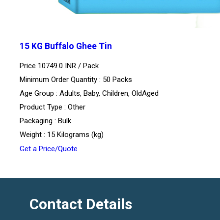
15 KG Buffalo Ghee Tin
Price 10749.0 INR /
Pack
Minimum Order Quantity : 50 Packs
Age Group : Adults, Baby, Children, OldAged
Product Type : Other
Packaging : Bulk
Weight : 15 Kilograms (kg)
Get a Price/Quote
Contact Details