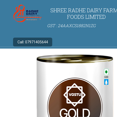
SHREE RADHE DAIRY FARM
FOODS LIMITED
GST : 24AAXCS1882N1ZG
Call:
07971405644