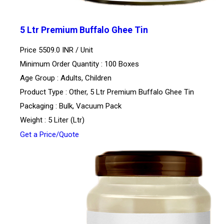
5 Ltr Premium Buffalo Ghee Tin
Price 5509.0 INR /
Unit
Minimum Order Quantity : 100 Boxes
Age Group : Adults, Children
Product Type : Other, 5 Ltr Premium Buffalo Ghee Tin
Packaging : Bulk, Vacuum Pack
Weight : 5 Liter (Ltr)
Get a Price/Quote