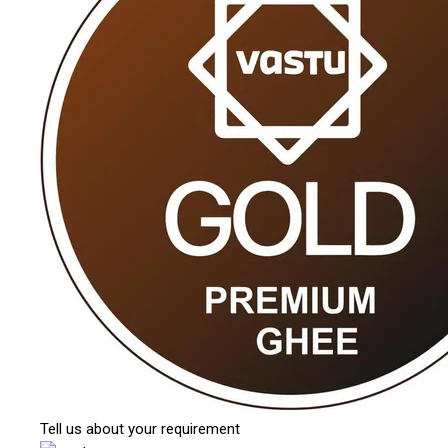
Tell us about your requirement