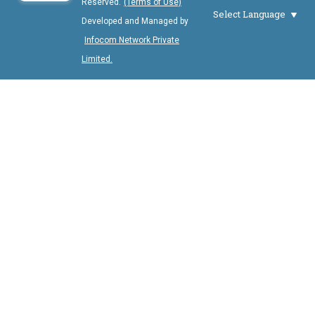
Reserved.
(Terms of Use)
Select Language
Developed and Managed by
Infocom Network Private
Limited.