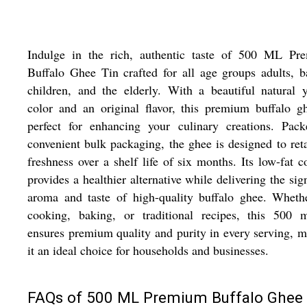
Indulge in the rich, authentic taste of 500 ML Pr
Buffalo Ghee Tin crafted for all age groups adults, b
children, and the elderly. With a beautiful natural 
color and an original flavor, this premium buffalo g
perfect for enhancing your culinary creations. Pack
convenient bulk packaging, the ghee is designed to reta
freshness over a shelf life of six months. Its low-fat c
provides a healthier alternative while delivering the sig
aroma and taste of high-quality buffalo ghee. Wheth
cooking, baking, or traditional recipes, this 500 m
ensures premium quality and purity in every serving, 
it an ideal choice for households and businesses.
FAQs of 500 ML Premium Buffalo Ghee 