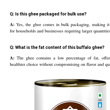
Q: Is this ghee packaged for bulk use?
A:
Yes, the ghee comes in bulk packaging, making it
for households and businesses requiring larger quantitie
Q: What is the fat content of this buffalo ghee?
A:
The ghee contains a low percentage of fat, offe
healthier choice without compromising on flavor and qua