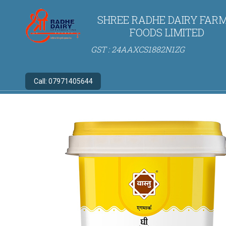
SHREE RADHE DAIRY FARM
FOODS LIMITED
GST : 24AAXCS1882N1ZG
Call:
07971405644