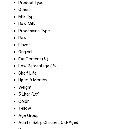
Product Type
Other
Milk Type
Raw Milk
Processing Type
Raw
Flavor
Original
Fat Content (%)
Low Percentage ( % )
Shelf Life
Up to 9 Months
Weight
5 Liter (Ltr)
Color
Yellow
Age Group
Adults, Baby, Children, Old-Aged