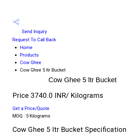
Send Inquiry
Request To Call Back
Home
Products
Cow Ghee
Cow Ghee 5 ltr Bucket
Cow Ghee 5 ltr Bucket
Price 3740.0 INR
/ Kilograms
Get a Price/Quote
MOQ :
5 Kilograms
Cow Ghee 5 ltr Bucket Specification