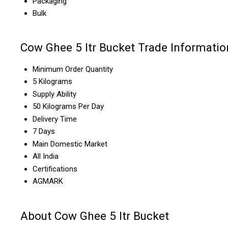
Packaging
Bulk
Cow Ghee 5 ltr Bucket Trade Informatio
Minimum Order Quantity
5 Kilograms
Supply Ability
50 Kilograms Per Day
Delivery Time
7 Days
Main Domestic Market
All India
Certifications
AGMARK
About Cow Ghee 5 ltr Bucket