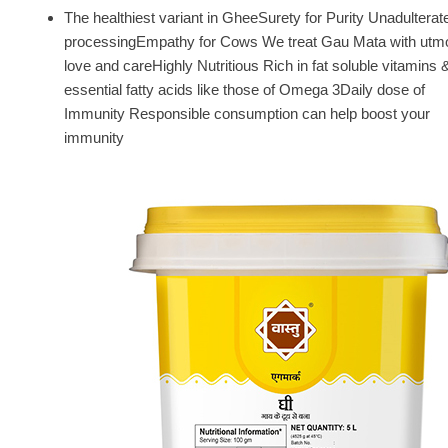
The healthiest variant in GheeSurety for Purity Unadulterat
processingEmpathy for Cows We treat Gau Mata with utm
love and careHighly Nutritious Rich in fat soluble vitamins 
essential fatty acids like those of Omega 3Daily dose of
Immunity Responsible consumption can help boost your
immunity