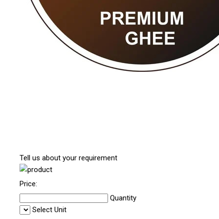
Tell us about your requirement
Price:
Quantity
Select Unit