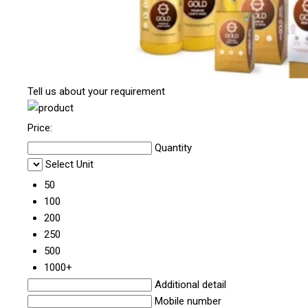
Tell us about your requirement
Price:
Quantity
Select Unit
50
100
200
250
500
1000+
Additional detail
Mobile number