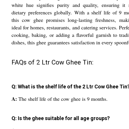
white hue signifies purity and quality, ensuring it
dietary preferences globally. With a shelf life of 9 m
this cow ghee promises long-lasting freshness, maki
ideal for homes, restaurants, and catering services. Perfe
cooking, baking, or adding a flavorful garnish to tradi
dishes, this ghee guarantees satisfaction in every spoonf
FAQs of 2 Ltr Cow Ghee Tin:
Q: What is the shelf life of the 2 Ltr Cow Ghee Tin
A:
The shelf life of the cow ghee is 9 months.
Q: Is the ghee suitable for all age groups?