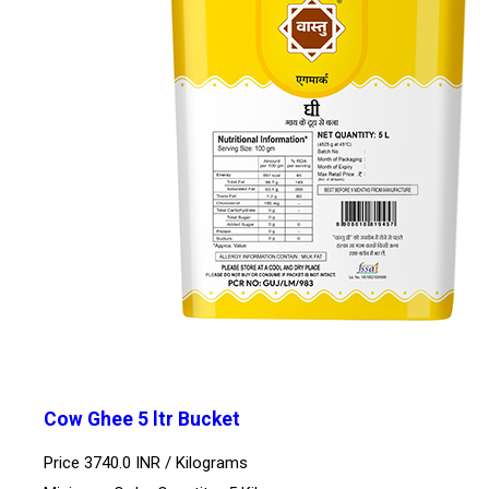
Cow Ghee 5 ltr Bucket
Price 3740.0 INR /
Kilograms