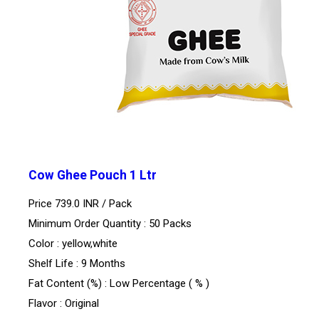
Cow Ghee Pouch 1 Ltr
Price 739.0 INR /
Pack
Minimum Order Quantity : 50 Packs
Color : yellow,white
Shelf Life : 9 Months
Fat Content (%) : Low Percentage ( % )
Flavor : Original