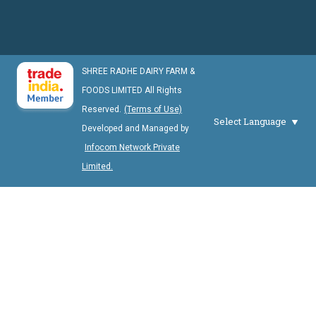
SHREE RADHE DAIRY FARM &
FOODS LIMITED All Rights
Reserved.
(Terms of Use)
Select Language
Developed and Managed by
Infocom Network Private
Limited.