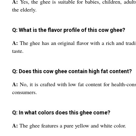
A:
Yes, the ghee is suitable for babies, children, adult
the elderly.
Q: What is the flavor profile of this cow ghee?
A:
The ghee has an original flavor with a rich and tradi
taste.
Q: Does this cow ghee contain high fat content?
A:
No, it is crafted with low fat content for health-con
consumers.
Q: In what colors does this ghee come?
A:
The ghee features a pure yellow and white color.