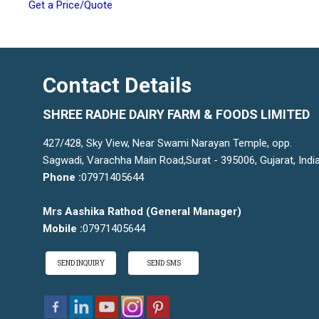
Get a Price/Quote
Contact Details
SHREE RADHE DAIRY FARM & FOODS LIMITED
427/428, Sky View, Near Swami Narayan Temple, opp.
Sagwadi, Varachha Main Road,Surat - 395006, Gujarat, Indi
Phone :
07971405644
Mrs Aashika Rathod
(
General Manager
)
Mobile :
07971405644
SEND INQUIRY
SEND SMS