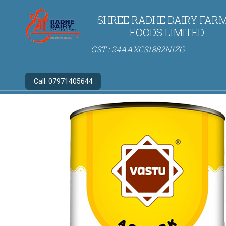
SHREE RADHE DAIRY FARM
FOODS LIMITED
GST : 24AAXCS1882N1ZG
Call:
07971405644