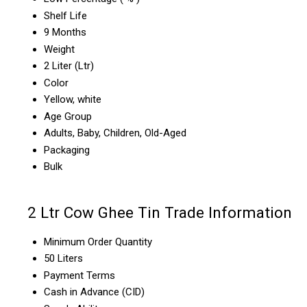
Shelf Life
9 Months
Weight
2 Liter (Ltr)
Color
Yellow, white
Age Group
Adults, Baby, Children, Old-Aged
Packaging
Bulk
2 Ltr Cow Ghee Tin Trade Information
Minimum Order Quantity
50 Liters
Payment Terms
Cash in Advance (CID)