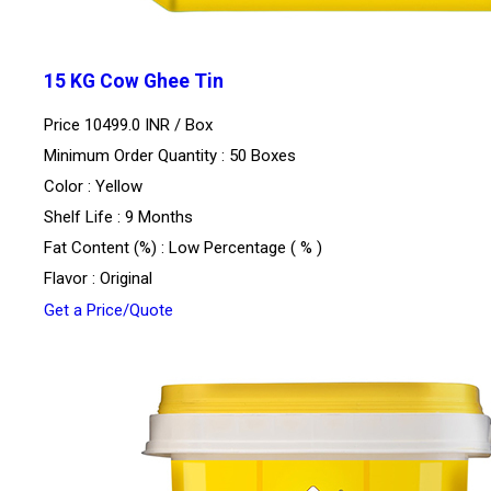
15 KG Cow Ghee Tin
Price 10499.0 INR /
Box
Minimum Order Quantity : 50 Boxes
Color : Yellow
Shelf Life : 9 Months
Fat Content (%) : Low Percentage ( % )
Flavor : Original
Get a Price/Quote