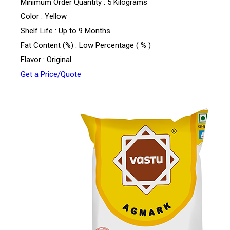
Minimum Order Quantity : 5 Kilograms
Color : Yellow
Shelf Life : Up to 9 Months
Fat Content (%) : Low Percentage ( % )
Flavor : Original
Get a Price/Quote