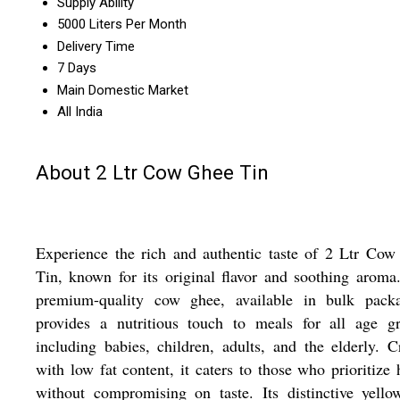
Supply Ability
5000 Liters Per Month
Delivery Time
7 Days
Main Domestic Market
All India
About 2 Ltr Cow Ghee Tin
Experience the rich and authentic taste of 2 Ltr Co
Tin, known for its original flavor and soothing aroma
premium-quality cow ghee, available in bulk packa
provides a nutritious touch to meals for all age gr
including babies, children, adults, and the elderly. C
with low fat content, it caters to those who prioritize 
without compromising on taste. Its distinctive yell