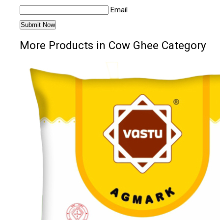
Email
More Products in Cow Ghee Category