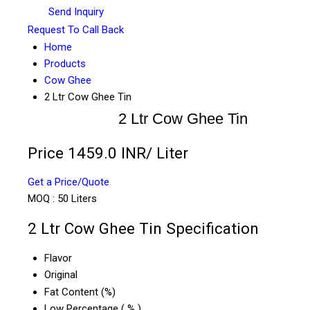
Send Inquiry
Request To Call Back
Home
Products
Cow Ghee
2 Ltr Cow Ghee Tin
2 Ltr Cow Ghee Tin
Price 1459.0 INR
/ Liter
Get a Price/Quote
MOQ :
50 Liters
2 Ltr Cow Ghee Tin Specification
Flavor
Original
Fat Content (%)
Low Percentage ( % )