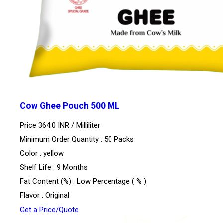
Cow Ghee Pouch 500 ML
Price 364.0 INR /
Milliliter
Minimum Order Quantity : 50 Packs
Color : yellow
Shelf Life : 9 Months
Fat Content (%) : Low Percentage ( % )
Flavor : Original
Get a Price/Quote