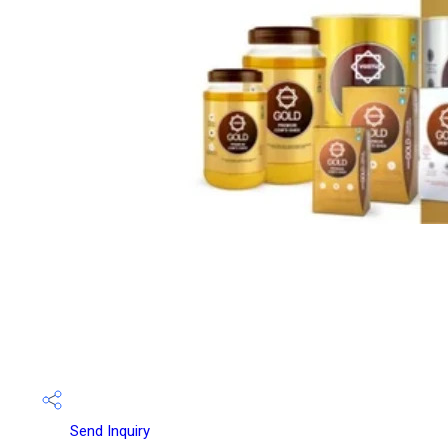
Send Inquiry