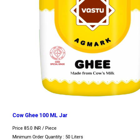
Cow Ghee 100 ML Jar
Price 85.0 INR /
Piece
Minimum Order Quantity : 50 Liters