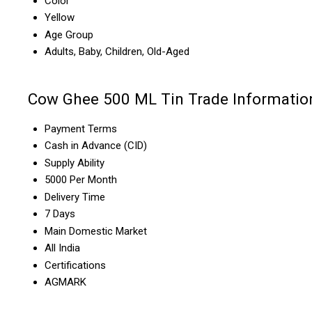
Color
Yellow
Age Group
Adults, Baby, Children, Old-Aged
Cow Ghee 500 ML Tin Trade Informatio
Payment Terms
Cash in Advance (CID)
Supply Ability
5000 Per Month
Delivery Time
7 Days
Main Domestic Market
All India
Certifications
AGMARK