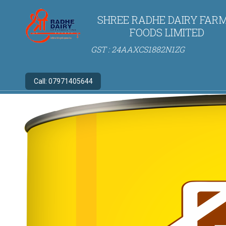
SHREE RADHE DAIRY FARM
FOODS LIMITED
GST : 24AAXCS1882N1ZG
Call:
07971405644