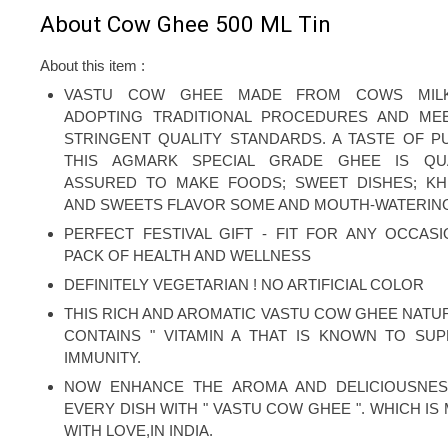
About Cow Ghee 500 ML Tin
About this item :
VASTU COW GHEE MADE FROM COWS MIL
ADOPTING TRADITIONAL PROCEDURES AND ME
STRINGENT QUALITY STANDARDS. A TASTE OF PU
THIS AGMARK SPECIAL GRADE GHEE IS QUA
ASSURED TO MAKE FOODS; SWEET DISHES; K
AND SWEETS FLAVOR SOME AND MOUTH-WATERIN
PERFECT FESTIVAL GIFT - FIT FOR ANY OCCASI
PACK OF HEALTH AND WELLNESS
DEFINITELY VEGETARIAN ! NO ARTIFICIAL COLOR
THIS RICH AND AROMATIC VASTU COW GHEE NATU
CONTAINS " VITAMIN A THAT IS KNOWN TO SU
IMMUNITY.
NOW ENHANCE THE AROMA AND DELICIOUSNES
EVERY DISH WITH " VASTU COW GHEE ". WHICH IS
WITH LOVE,IN INDIA.