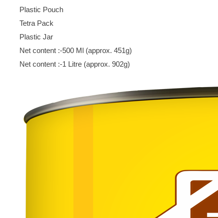
Plastic Pouch
Tetra Pack
Plastic Jar
Net content :-500 Ml (approx. 451g)
Net content :-1 Litre (approx. 902g)