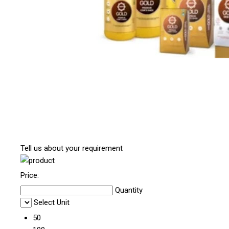
Tell us about your requirement
Price:
Quantity
Select Unit
50