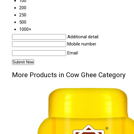
100
200
250
500
1000+
Additional detail
Mobile number
Email
More Products in Cow Ghee Category