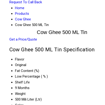
Request To Call Back
Home
Products
Cow Ghee
Cow Ghee 500 ML Tin
Cow Ghee 500 ML Tin
Get a Price/Quote
Cow Ghee 500 ML Tin Specification
Flavor
Original
Fat Content (%)
Low Percentage ( % )
Shelf Life
9 Months
Weight
500 Mili Liter (Ltr)