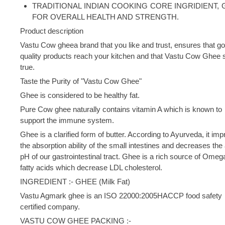
TRADITIONAL INDIAN COOKING CORE INGRIDIENT,
FOR OVERALL HEALTH AND STRENGTH.
Product description
Vastu Cow gheea brand that you like and trust, ensures that g
quality products reach your kitchen and that Vastu Cow Ghee 
true.
Taste the Purity of "Vastu Cow Ghee"
Ghee is considered to be healthy fat.
Pure Cow ghee naturally contains vitamin A which is known to
support the immune system.
Ghee is a clarified form of butter. According to Ayurveda, it im
the absorption ability of the small intestines and decreases the 
pH of our gastrointestinal tract. Ghee is a rich source of Omeg
fatty acids which decrease LDL cholesterol.
INGREDIENT :- GHEE (Milk Fat)
Vastu Agmark ghee is an ISO 22000:2005HACCP food safety
certified company.
VASTU COW GHEE PACKING :-